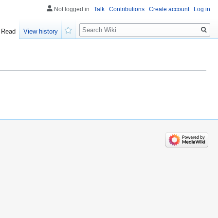
Not logged in
Talk
Contributions
Create account
Log in
Search
Read
View history
Watch