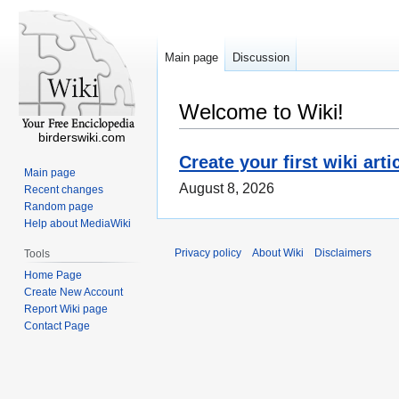
Main page
Discussion
Welcome to Wiki!
birderswiki.com
Create your first wiki arti
Main page
August 8, 2026
Recent changes
Random page
Help about MediaWiki
Privacy policy
About Wiki
Disclaimers
Tools
Home Page
Create New Account
Report Wiki page
Contact Page